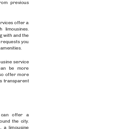
from previous
rvices offer a
 limousines.
g with and the
l requests you
 amenities.
ousine service
 can be more
lso offer more
rs transparent
 can offer a
und the city.
, a limousine