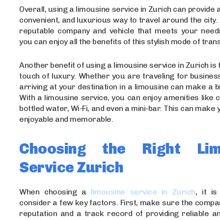
Overall, using a limousine service in Zurich can provide 
convenient, and luxurious way to travel around the city.
reputable company and vehicle that meets your need
you can enjoy all the benefits of this stylish mode of tran
Another benefit of using a limousine service in Zurich is t
touch of luxury. Whether you are traveling for busines
arriving at your destination in a limousine can make a b
With a limousine service, you can enjoy amenities like
bottled water, Wi-Fi, and even a mini-bar. This can make 
enjoyable and memorable.
Choosing the Right Lim
Service Zurich
When choosing a
limousine service in Zurich
, it i
consider a few key factors. First, make sure the comp
reputation and a track record of providing reliable an