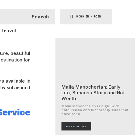
Search
SIGN IN / JOIN
Travel
ure, beautiful
destination for
s available in
Malia Manocherian: Early
 travel around
Life, Success Story and Net
Worth
Malia Manocherian is a girl with
ervice
enthusiasm and leadership skills that
have set a...
READ MORE