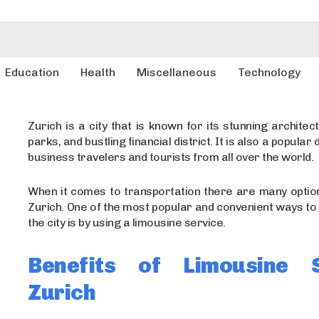
Education
Health
Miscellaneous
Technology
Zurich is a city that is known for its stunning architect
parks, and bustling financial district. It is also a popular 
business travelers and tourists from all over the world.
When it comes to transportation there are many option
Zurich. One of the most popular and convenient ways to
the city is by using a limousine service.
Benefits of Limousine S
Zurich