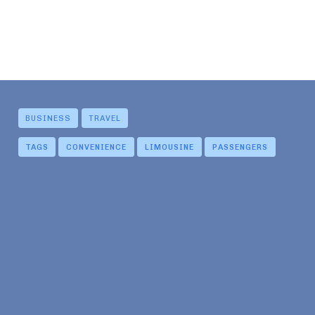
BUSINESS
TRAVEL
TAGS
CONVENIENCE
LIMOUSINE
PASSENGERS