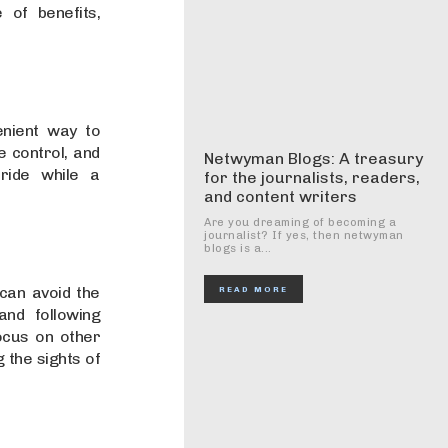
 of benefits,
enient way to
e control, and
Netwyman Blogs: A treasury
ride while a
for the journalists, readers,
and content writers
Are you dreaming of becoming a
journalist? If yes, then netwyman
blogs is a...
can avoid the
READ MORE
and following
ocus on other
 the sights of