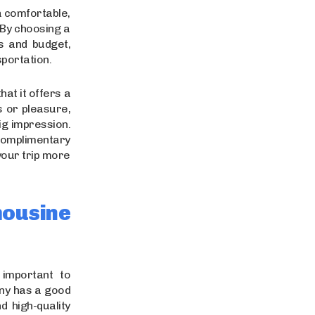
a comfortable,
 By choosing a
s and budget,
sportation.
hat it offers a
s or pleasure,
ig impression.
 complimentary
your trip more
ousine
s important to
any has a good
d high-quality