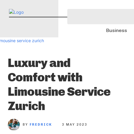
Business
Luxury and
Comfort with
Limousine Service
Zurich
BY
FREDRICK
3 MAY 2023