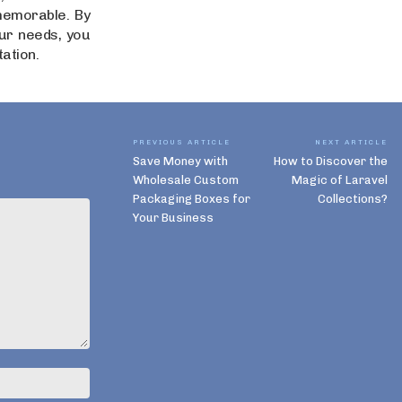
memorable. By
our needs, you
tation.
PREVIOUS ARTICLE
NEXT ARTICLE
Save Money with
How to Discover the
Wholesale Custom
Magic of Laravel
Packaging Boxes for
Collections?
Your Business
Name:*