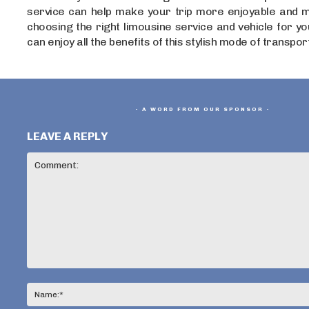
service can help make your trip more enjoyable and 
choosing the right limousine service and vehicle for y
can enjoy all the benefits of this stylish mode of transpor
- A WORD FROM OUR SPONSOR -
LEAVE A REPLY
Comment: