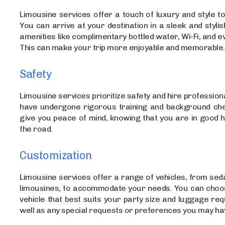
Limousine services offer a touch of luxury and style to
You can arrive at your destination in a sleek and stylish
amenities like complimentary bottled water, Wi-Fi, and ev
This can make your trip more enjoyable and memorable.
Safety
Limousine services prioritize safety and hire profession
have undergone rigorous training and background che
give you peace of mind, knowing that you are in good 
the road.
Customization
Limousine services offer a range of vehicles, from sed
limousines, to accommodate your needs. You can choos
vehicle that best suits your party size and luggage re
well as any special requests or preferences you may ha