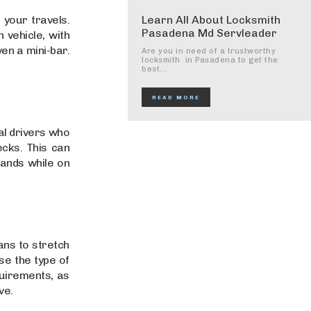
 your travels.
Learn All About Locksmith
Pasadena Md Servleader
 vehicle, with
en a mini-bar.
Are you in need of a trustworthy
locksmith in Pasadena to get the
best...
READ MORE
al drivers who
cks. This can
hands while on
ans to stretch
e the type of
quirements, as
ve.