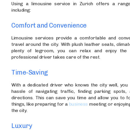
Using a limousine service in Zurich offers a range
including:
Comfort and Convenience
Limousine services provide a comfortable and conv
travel around the city. With plush leather seats, climat
plenty of legroom, you can relax and enjoy the 
professional driver takes care of the rest.
Time-Saving
With a dedicated driver who knows the city well, you 
hassle of navigating traffic, finding parking spots, 
directions. This can save you time and allow you to f
things, like preparing for a
business
meeting or enjoying
the city.
Luxury