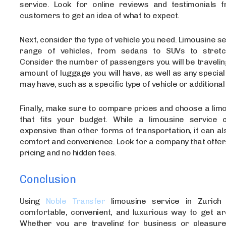
service. Look for online reviews and testimonials 
customers to get an idea of what to expect.
Next, consider the type of vehicle you need. Limousine se
range of vehicles, from sedans to SUVs to stretch
Consider the number of passengers you will be travelin
amount of luggage you will have, as well as any specia
may have, such as a specific type of vehicle or additional
Finally, make sure to compare prices and choose a lim
that fits your budget. While a limousine service
expensive than other forms of transportation, it can a
comfort and convenience. Look for a company that offe
pricing and no hidden fees.
Conclusion
Using
Noble Transfer
limousine service in Zurich
comfortable, convenient, and luxurious way to get aro
Whether you are traveling for business or pleasure