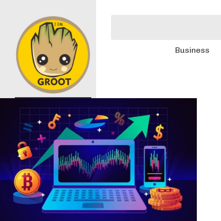
Business