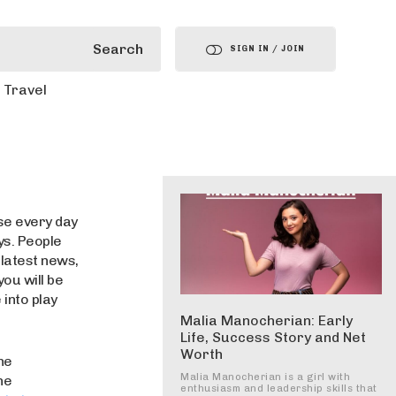
Search
SIGN IN / JOIN
Travel
use every day
ys. People
 latest news,
you will be
into play
Malia Manocherian: Early
Life, Success Story and Net
Worth
he
Malia Manocherian is a girl with
he
enthusiasm and leadership skills that