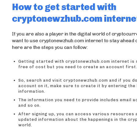
How to get started with
cryptonewzhub.com interne
If you are also a player in the digital world of cryptocur
want to use cryptonewzhub.com internet to stay ahead 
here are the steps you can follow:
Getting started with cryptonewzhub.com internet is 
free of cost but you need to create an account first
So, search and visit cryptonewzhub.com and if you do
account on it, make sure to create it by entering the
information.
The information you need to provide includes email 
and so on.
After signing up, you can access various resources 
updated information about the happenings in the cr
world.