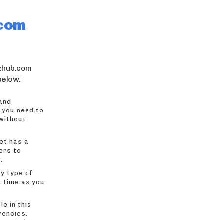
.com
wzhub.com
 below:
 and
, you need to
 without
et has a
ers to
.
ry type of
s time as you
le in this
rencies.