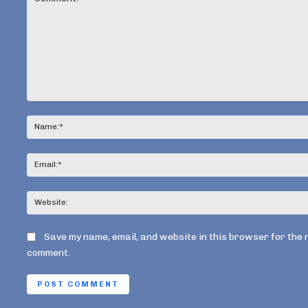
Comment:
Save my name, email, and website in this browser for the 
comment.