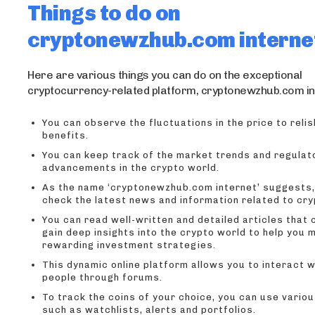
Things to do on
cryptonewzhub.com interne
Here are various things you can do on the exceptional
cryptocurrency-related platform, cryptonewzhub.com in
You can observe the fluctuations in the price to rel
benefits.
You can keep track of the market trends and regulat
advancements in the crypto world.
As the name ‘cryptonewzhub.com internet’ suggests,
check the latest news and information related to cry
You can read well-written and detailed articles that 
gain deep insights into the crypto world to help you 
rewarding investment strategies.
This dynamic online platform allows you to interact w
people through forums.
To track the coins of your choice, you can use vario
such as watchlists, alerts and portfolios.