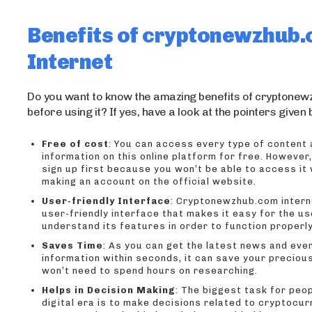
Benefits of cryptonewzhub
Internet
Do you want to know the amazing benefits of cryptone
before using it? If yes, have a look at the pointers given
Free of cost
: You can access every type of content
information on this online platform for free. However
sign up first because you won’t be able to access it
making an account on the official website.
User-friendly Interface
: Cryptonewzhub.com intern
user-friendly interface that makes it easy for the us
understand its features in order to function properly
Saves Time
: As you can get the latest news and eve
information within seconds, it can save your preciou
won’t need to spend hours on researching.
Helps in Decision Making
: The biggest task for peop
digital era is to make decisions related to cryptocur