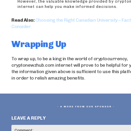
However, the valuable knowledge provided by crypt
internet can help you make informed decisions.
Read Also:
Choosing the Right Canadian University – Fact
Consider
Wrapping Up
To wrap up, to be a king in the world of cryptocurrency,
cryptonewzhub.com internet will prove to be helpful for
the information given above is sufficient to use this plat
in order to relish amazing benefits.
- A WORD FROM OUR SPONSOR -
LEAVE A REPLY