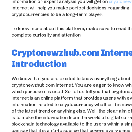
information or expert analysis you will get on
cryptonew
internet will help you make perfect decisions regarding
cryptocurrencies to be a long-term player.
To know more about this platform, make sure to read this
complete curiosity and attention.
Cryptonewzhub.com Interne
Introduction
We know that you are excited to know everything about
cryptonewzhub.com internet. You are eager to know what
which purpose it is used. So, let us tell you that crypto
internet is an online platform that provides users with e
information related to cryptocurrency whether it is news
of the latest trend or anything else. Well, the clear aim o
is to make the information from the world of digital cur
blockchain technology available to the users within a sing
can say that it is a go-to source that covers every piece 