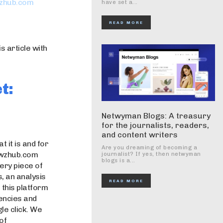
zhub.com
have set a...
READ MORE
 article with
t:
Netwyman Blogs: A treasury
for the journalists, readers,
and content writers
 it is and for
Are you dreaming of becoming a
newzhub.com
journalist? If yes, then netwyman
blogs is a...
very piece of
, an analysis
READ MORE
f this platform
rencies and
le click. We
of