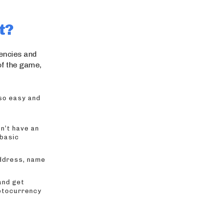
t?
rencies and
of the game,
so easy and
.
n’t have an
 basic
address, name
and get
yptocurrency