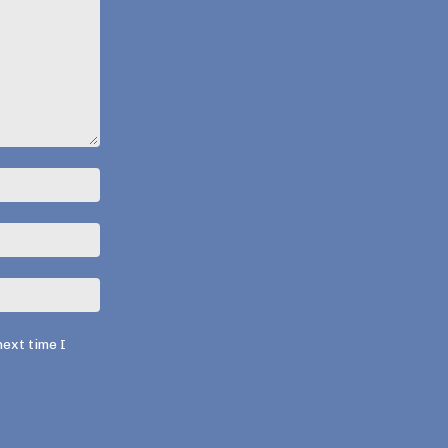
Name:*
Email:*
Website:
next time I