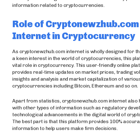
information related to cryptocurrencies.
Role of Cryptonewzhub.com
Internet in Cryptocurrency
As cryptonewzhub.com internet is wholly designed for 
a keen interest in the world of cryptocurrencies, this pl
vital role in cryptocurrency. This user-friendly online pl
provides real-time updates on market prices, trading v
insights and analysis and market capitalization of variou
cryptocurrencies including Bitcoin, Ethereum and so on.
Apart from statistics, cryptonewzhub.com internet also 
with other types of information such as regulatory dev
technological advancements in the digital world of cryp
The best part is that this platform provides 100% accura
information to help users make firm decisions.