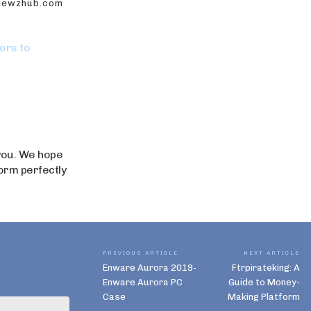
onewzhub.com
ors to
 you. We hope
form perfectly
PREVIOUS ARTICLE
NEXT ARTICLE
Enware Aurora 2019-
Ftrpirateking: A
Enware Aurora PC
Guide to Money-
Case
Making Platform