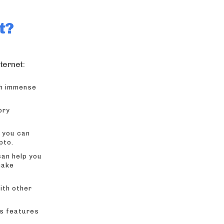
t?
ternet:
ish immense
ory
 you can
pto.
can help you
make
ith other
us features