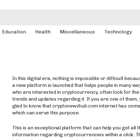
Education
Health
Miscellaneous
Technology
In this digital era, nothing is impossible or difficult beca
a new platform is launched that helps people in many wa
who are interested in cryptocurrency, often look for the
trends and updates regarding it. If you are one of them, 
glad to know that cryptonewzhub.com internet has come 
which can serve this purpose.
This is an exceptional platform that can help you get all t
information regarding cryptocurrencies within a click. T