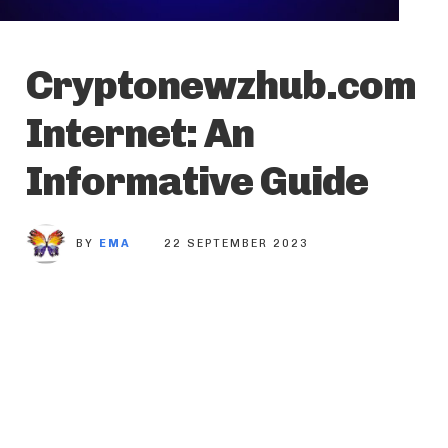
Cryptonewzhub.com
Internet: An
Informative Guide
BY
EMA
22 SEPTEMBER 2023