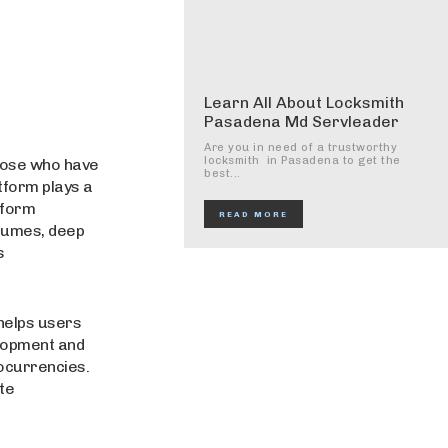
Learn All About Locksmith
Pasadena Md Servleader
Are you in need of a trustworthy
locksmith in Pasadena to get the
those who have
best...
atform plays a
atform
READ MORE
olumes, deep
s
helps users
elopment and
tocurrencies.
te