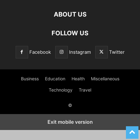
ABOUT US
FOLLOW US
Facebook
Instagram
Twitter
Business
Education
Health
Miscellaneous
Technology
Travel
©
Exit mobile version