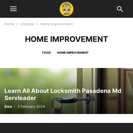
Home
Lifestyle
Home Improvement
HOME IMPROVEMENT
FOOD
HOME IMPROVEMENT
Learn All About Locksmith Pasadena Md
Servleader
Ema
-
2 February 2024