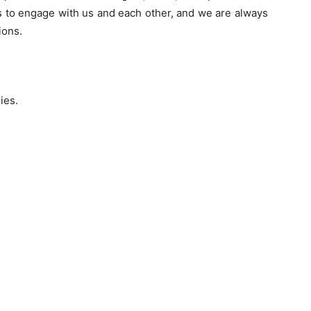
s to engage with us and each other, and we are always
ions.
ies.