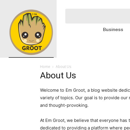
Business
Home
About Us
About Us
Welcome to Em Groot, a blog website dedica
variety of topics. Our goal is to provide ou
and thought-provoking.
At Em Groot, we believe that everyone has t
dedicated to providing a platform where peo