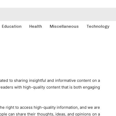
Education
Health
Miscellaneous
Technology
ted to sharing insightful and informative content on a
r readers with high-quality content that is both engaging
he right to access high-quality information, and we are
ple can share their thoughts, ideas, and opinions on a