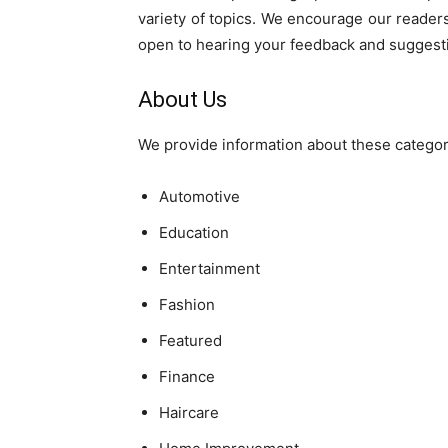
variety of topics. We encourage our reader
open to hearing your feedback and suggest
About Us
We provide information about these categor
Automotive
Education
Entertainment
Fashion
Featured
Finance
Haircare