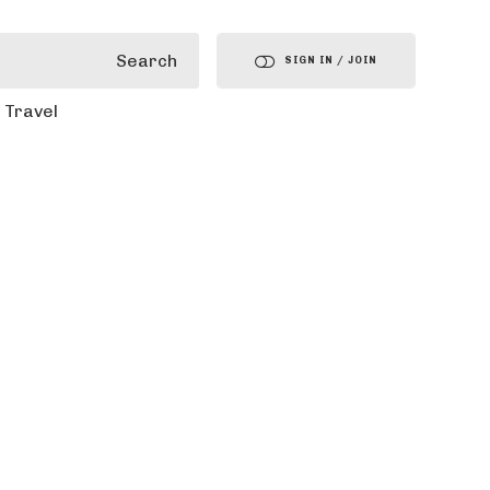
Search
SIGN IN / JOIN
Travel