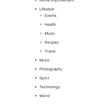
Home Improvement
Lifestyle
Events
Health
Music
Recipes
Travel
Music
Photography
Sport
Technology
World